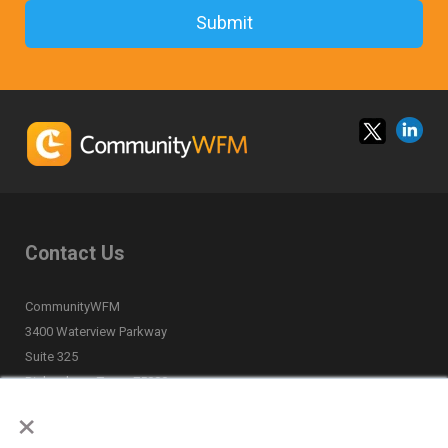
Contact Us
CommunityWFM
3400 Waterview Parkway
Suite 325
Richardson, Texas 75080
×
(877) 668-6870