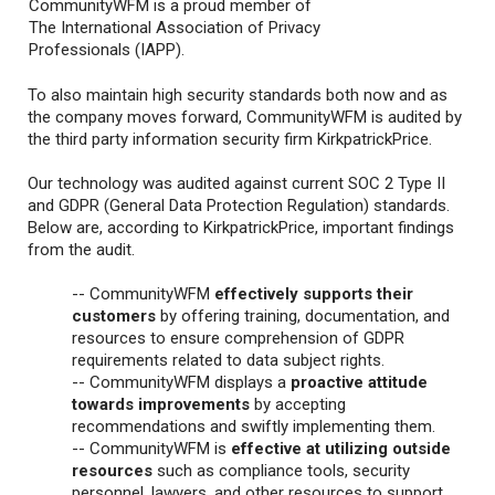
CommunityWFM is a proud member of
The International Association of Privacy
Professionals (IAPP).
To also maintain high security standards both now and as
the company moves forward, CommunityWFM is audited by
the third party information security firm KirkpatrickPrice.
Our technology was audited against current SOC 2 Type II
and GDPR (General Data Protection Regulation) standards.
Below are, according to KirkpatrickPrice, important findings
from the audit.
-- CommunityWFM
effectively supports their
customers
by offering training, documentation, and
resources to ensure comprehension of GDPR
requirements related to data subject rights.
-- CommunityWFM displays a
proactive attitude
towards improvements
by accepting
recommendations and swiftly implementing them.
-- CommunityWFM is
effective at utilizing outside
resources
such as compliance tools, security
personnel, lawyers, and other resources to support