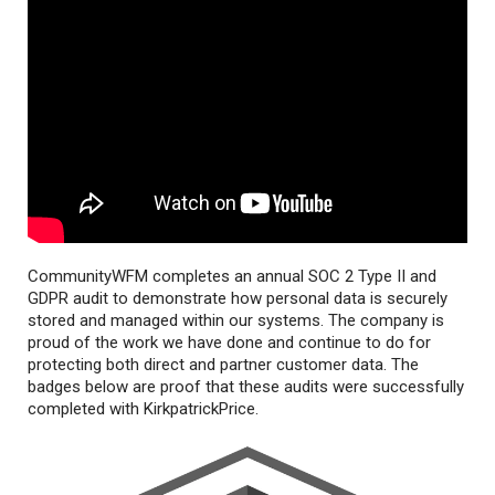
CommunityWFM completes an annual SOC 2 Type II and
GDPR audit to demonstrate how personal data is securely
stored and managed within our systems. The company is
proud of the work we have done and continue to do for
protecting both direct and partner customer data. The
badges below are proof that these audits were successfully
completed with KirkpatrickPrice.