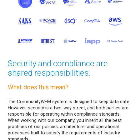
Security and compliance are
shared responsibilities.
What does this mean?
The CommunityWFM system is designed to keep data safe.
However, security is a two-way street, and both parties are
responsible for operating within compliance standards.
When working with our company, you inherit all the best
practices of our policies, architecture, and operational
processes built to satisfy the requirements of industry
standards.