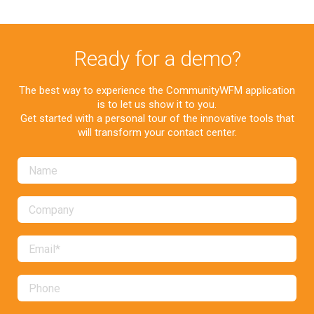
Ready for a demo?
The best way to experience the CommunityWFM application
is to let us show it to you.
Get started with a personal tour of the innovative tools that
will transform your contact center.