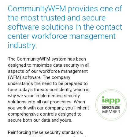
CommunityWFM provides one of
the most trusted and secure
software solutions in the contact
center workforce management
industry.
The CommunityWFM system has been
designed to maximize data security in all
aspects of our workforce management
(WFM) software. The company
understands the need to be prepared to
face today’s threats confidently, which is
why we value implementing security
solutions into all our processes. When
you work with our company, you’ll inherit
comprehensive controls designed to
secure both our data and yours.
Reinforcing these security standards,