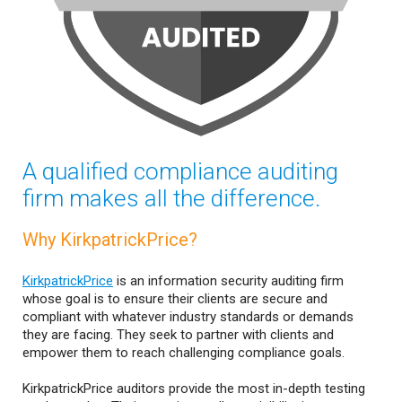
A qualified compliance auditing
firm makes all the difference.
Why KirkpatrickPrice?
KirkpatrickPrice
is an information security auditing firm
whose goal is to ensure their clients are secure and
compliant with whatever industry standards or demands
they are facing. They seek to partner with clients and
empower them to reach challenging compliance goals.
KirkpatrickPrice auditors provide the most in-depth testing