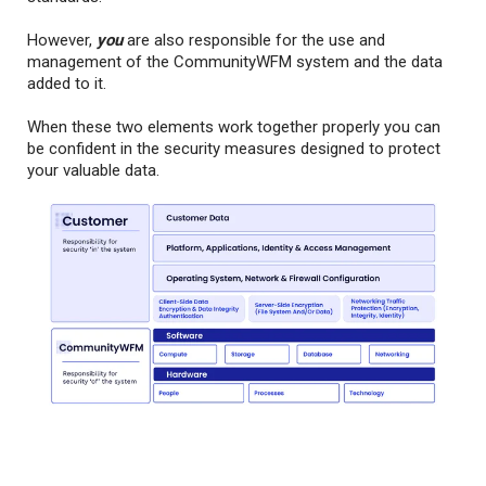
However,
you
are also responsible for the use and
management of the CommunityWFM system and the data
added to it.
When these two elements work together properly you can
be confident in the security measures designed to protect
your valuable data.