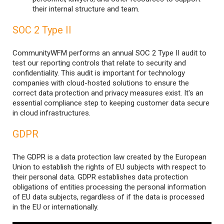
their internal structure and team.
SOC 2 Type II
CommunityWFM performs an annual SOC 2 Type II audit to
test our reporting controls that relate to security and
confidentiality. This audit is important for technology
companies with cloud-hosted solutions to ensure the
correct data protection and privacy measures exist. It's an
essential compliance step to keeping customer data secure
in cloud infrastructures.
GDPR
The GDPR is a data protection law created by the European
Union to establish the rights of EU subjects with respect to
their personal data. GDPR establishes data protection
obligations of entities processing the personal information
of EU data subjects, regardless of if the data is processed
in the EU or internationally.