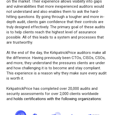
on the market. Their experience allows visibility into gaps
and vulnerabilities that more inexperienced auditors would
not understand and also enables them to ask the hard-
hitting questions. By going through a tougher and more in-
depth audit, clients gain confidence that their controls are
truly designed effectively. The primary goal of these audits
is to help clients reach the highest level of assurance
possible. All of this leads to a system and processes that
are trustworthy.
At the end of the day, the KirkpatrickPrice auditors make all
the difference. Having previously been CTOs, CISOs, CSOs,
and more, they understand the pressures clients are under
and how challenging it is to become and stay compliant.
This experience is a reason why they make sure every audit
is worth it.
KirkpatrickPrice has completed over 20,000 audits and
security assessments for over 2,000 clients worldwide
and
holds certifications with the following organizations: