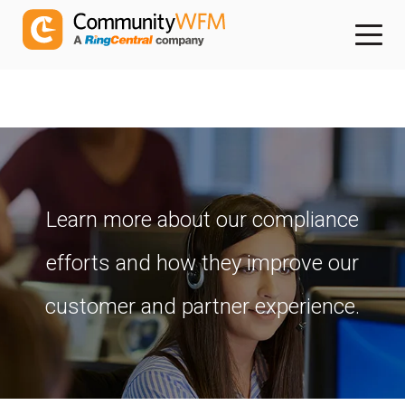
Learn more about our compliance
efforts and how they improve our
customer and partner experience.