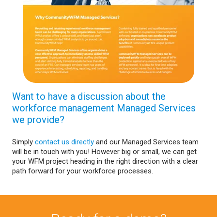
Want to have a discussion about the
workforce management Managed Services
we provide?
Simply
contact us directly
and our Managed Services team
will be in touch with you! However big or small, we can get
your WFM project heading in the right direction with a clear
path forward for your workforce processes.