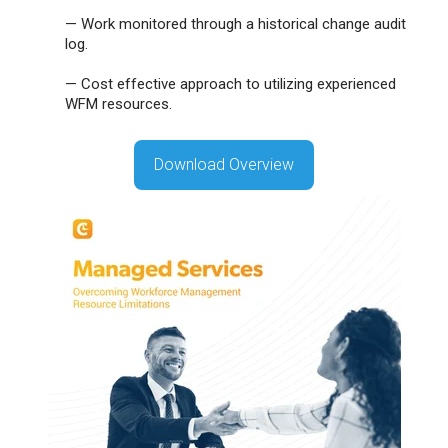
—
Work monitored through a historical change audit
log.
—
Cost effective approach to utilizing experienced
WFM resources.
Download Overview