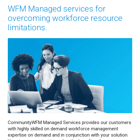
WFM Managed services for
overcoming workforce resource
limitations.
CommunityWFM Managed Services provides our customers
with highly skilled on demand workforce management
expertise on demand and in conjunction with your solution.