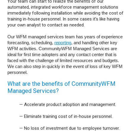
Your team can start to realize the benefits of our
automated, integrated workforce management solutions
immediately following installation while avoiding the cost of
training in-house personnel. In some cases it's like having
your own analyst to contact as needed.
Our WFM managed services team has years of experience
forecasting, scheduling,
reporting
, and handling other key
WFM activities. CommunityWFM Managed Services are
ideal for first time adopters and any contact center that is
faced with the challenge of limited resources and budgets.
We can also step in quickly in the event of loss of key WFM
personnel.
What are the benefits of CommunityWFM
Managed Services?
—
Accelerate product adoption and management.
—
Eliminate training cost of in-house personnel.
—
No loss of investment due to employee turnover.