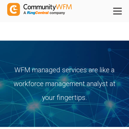
WFM managed services are like a
workforce management analyst at
your fingertips.