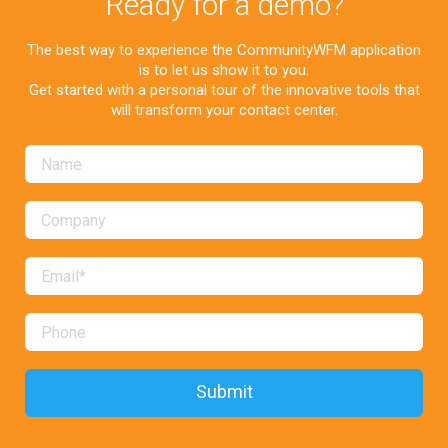
Ready for a demo?
The best way to experience the CommunityWFM application
is to let us show it to you.
Get started with a personal tour of the innovative tools that
will transform your contact center.