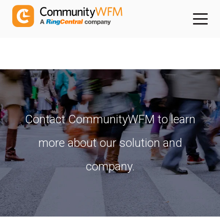
Contact CommunityWFM to learn
more about our solution and
company.