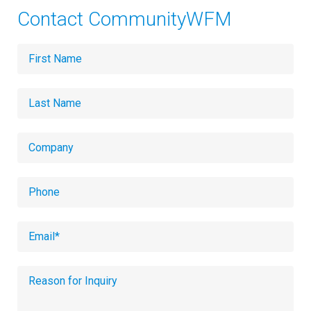
Contact CommunityWFM