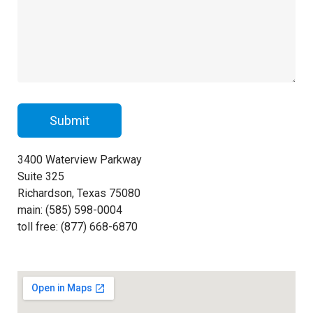
3400 Waterview Parkway
Suite 325
Richardson, Texas 75080
main: (585) 598-0004
toll free: (877) 668-6870