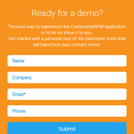
Ready for a demo?
The best way to experience the CommunityWFM application
is to let us show it to you.
Get started with a personal tour of the innovative tools that
will transform your contact center.