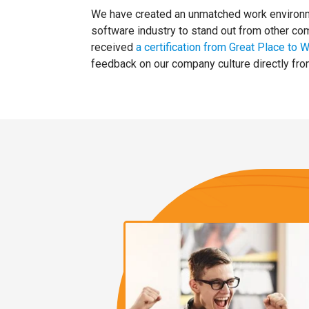
We have created an unmatched work environme
software industry to stand out from other c
received
a certification from Great Place to 
feedback on our company culture directly fr