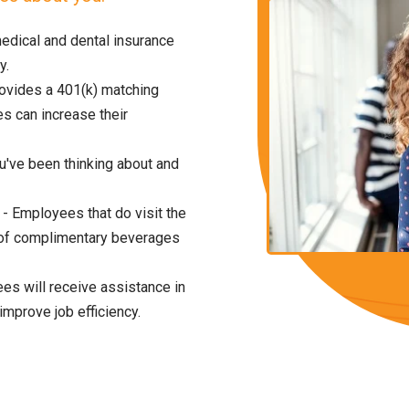
edical and dental insurance
y.
vides a 401(k) matching
 can increase their
ou've been thinking about and
- Employees that do visit the
ull of complimentary beverages
es will receive assistance in
improve job efficiency.