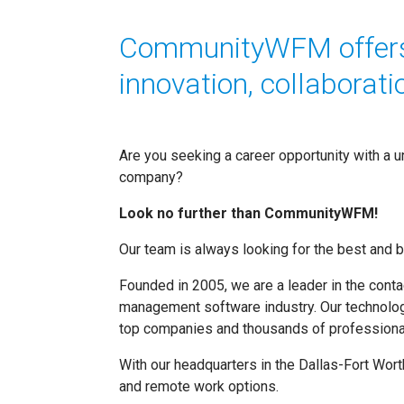
CommunityWFM offers 
innovation, collaboratio
Are you seeking a career opportunity with a 
company?
Look no further than CommunityWFM!
Our team is always looking for the best and br
Founded in 2005, we are a leader in the cont
management software industry. Our technolog
top companies and thousands of professional
With our headquarters in the Dallas-Fort Worth
and remote work options.