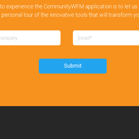
to experience the CommunityWFM application is to let us s
 personal tour of the innovative tools that will transform y