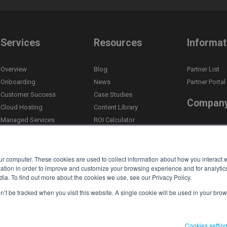
Services
Resources
Informat
Overview
Blog
Partner List
Onboarding
News
Partner Portal
Customer Success
Case Studies
Compan
Cloud Hosting
Content Library
Managed Services
ROI Calculator
About Us
Custom Integrations
Self Assessment Tool
Leadership
Email Newsletter
Compliance
Competitor Comparison
ur computer. These cookies are used to collect information about how you interact w
Careers
tion in order to improve and customize your browsing experience and for analytics
ia. To find out more about the cookies we use, see our Privacy Policy.
Events
on’t be tracked when you visit this website. A single cookie will be used in your b
Contact
Cookies settin