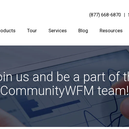
(877) 668-6870
roducts
Tour
Services
Blog
Resources
in us and be a part of 
CommunityWFM team!