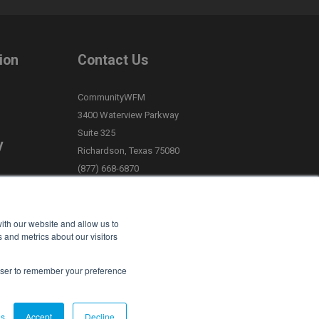
ion
Contact Us
CommunityWFM
3400 Waterview Parkway
Suite 325
y
Richardson, Texas 75080
(877) 668-6870
Request Support
>
ith our website and allow us to
Privacy Policy
 and metrics about our visitors
Terms of Service
rowser to remember your preference
gs
Accept
Decline