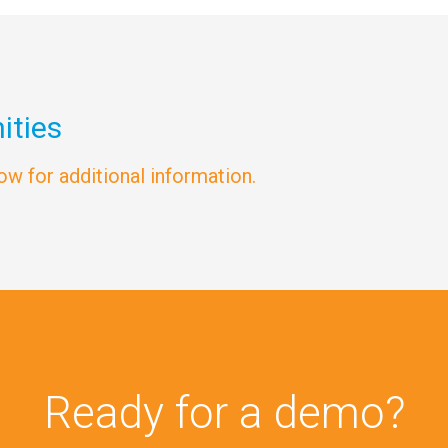
ities
low for additional information.
Ready for a demo?