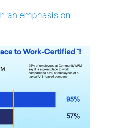
th an emphasis on