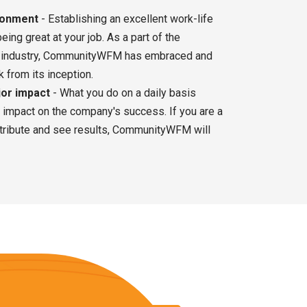
ironment
- Establishing an excellent work-life
eing great at your job. As a part of the
industry, CommunityWFM has embraced and
 from its inception.
jor impact
- What you do on a daily basis
t impact on the company's success. If you are a
ntribute and see results, CommunityWFM will