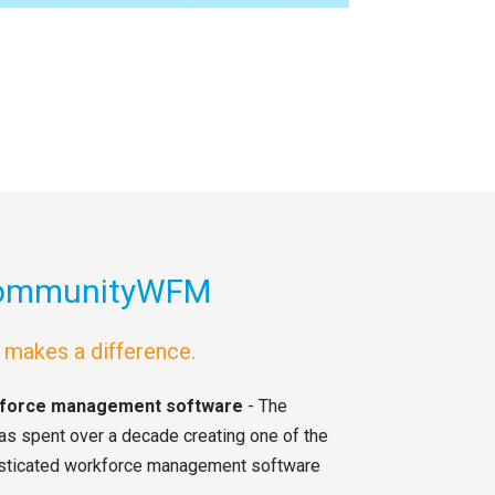
CommunityWFM
t makes a difference.
rkforce management software
- The
spent over a decade creating one of the
sticated workforce management software