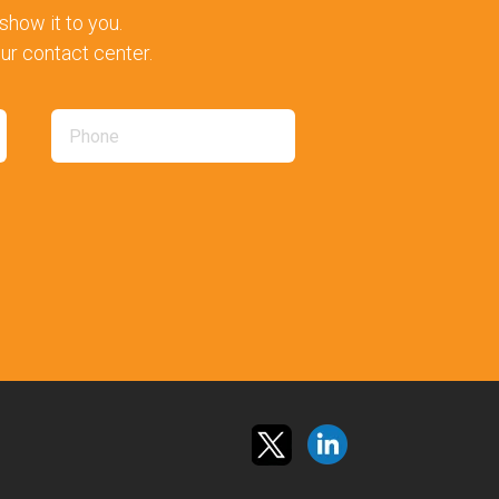
how it to you.
our contact center.