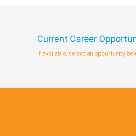
Current Career Opportun
If available, select an opportunity be