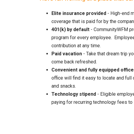
Elite insurance provided
- High-end m
coverage that is paid for by the compan
401(k) by default
- CommunityWFM pro
program for every employee. Employees
contribution at any time.
Paid vacation
- Take that dream trip y
come back refreshed.
Convenient and fully equipped office
office will find it easy to locate and f
and snacks.
Technology stipend
- Eligible employe
paying for recurring technology fees to 