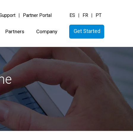
Support
Partner Portal
ES
FR
PT
Get Started
Partners
Company
the