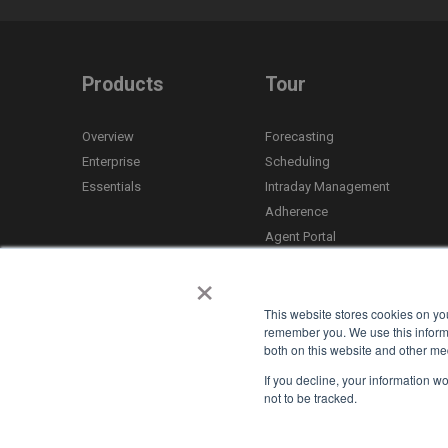
Products
Tour
Overview
Forecasting
Enterprise
Scheduling
Essentials
Intraday Management
Adherence
Agent Portal
Time Off
×
Mobile App
Reporting
This website stores cookies on yo
remember you. We use this informa
both on this website and other med
If you decline, your information w
not to be tracked.