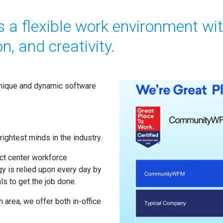
a flexible work environment wi
n, and creativity.
unique and dynamic software
ightest minds in the industry.
act center workforce
y is relied upon every day by
s to get the job done.
 area, we offer both in-office