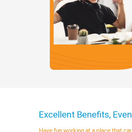
Excellent Benefits, Even
Have fun working at a place that ca