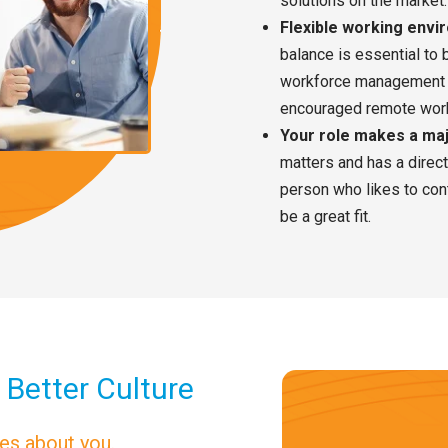
solutions on the market.
Flexible working env
balance is essential to b
workforce management 
encouraged remote work
Your role makes a ma
matters and has a direc
person who likes to co
be a great fit.
 Better Culture
res about you.