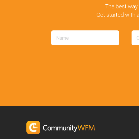
The best way 
Get started with a