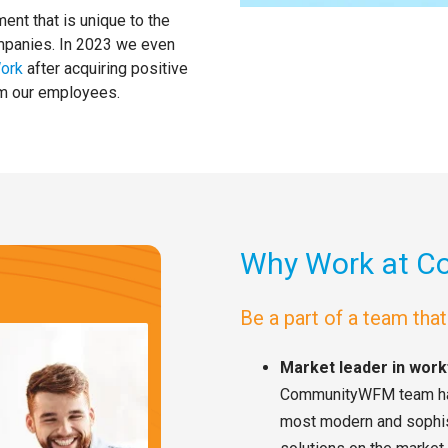
nt that is unique to the
ompanies. In 2023 we even
Work
after acquiring positive
om our employees.
Why Work at 
Be a part of a team tha
Market leader in wo
CommunityWFM team has 
most modern and sophi