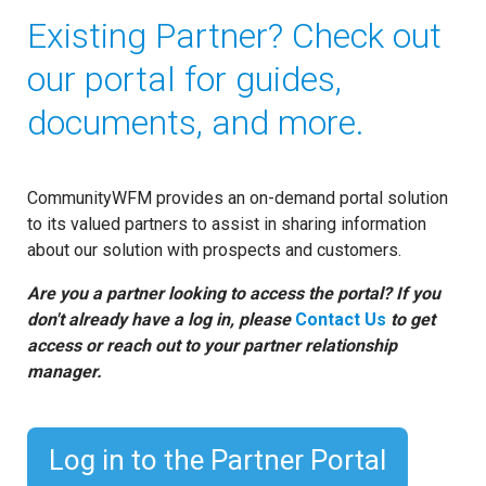
Existing Partner? Check out
our portal for guides,
documents, and more.
CommunityWFM provides an on-demand portal solution
to its valued partners to assist in sharing information
about our solution with prospects and customers.
Are you a partner looking to access the portal? If you
don't already have a log in, please
Contact Us
to get
access or reach out to your partner relationship
manager.
Log in to the Partner Portal