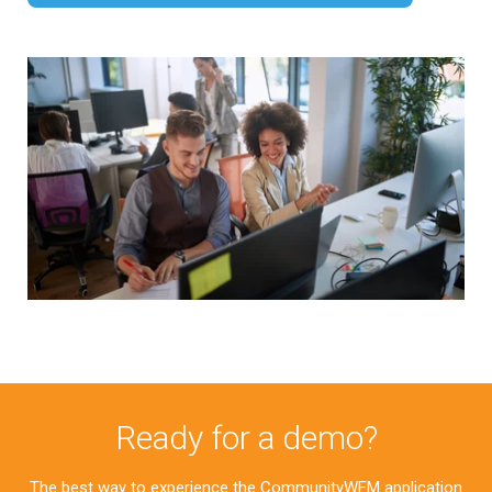
Ready for a demo?
The best way to experience the CommunityWFM application