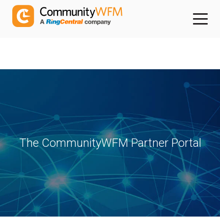
The CommunityWFM Partner Portal