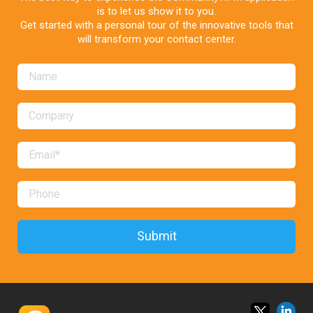
is to let us show it to you.
Get started with a personal tour of the innovative tools that
will transform your contact center.