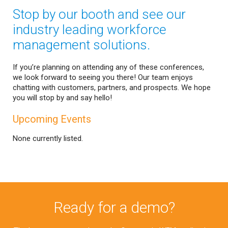
Stop by our booth and see our
industry leading workforce
management solutions.
If you’re planning on attending any of these conferences,
we look forward to seeing you there! Our team enjoys
chatting with customers, partners, and prospects. We hope
you will stop by and say hello!
Upcoming Events
None currently listed.
Ready for a demo?