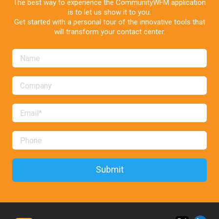
The best way to experience the CommunityWFM application
is to let us show it to you.
Get started with a personal tour of the innovative tools that
will transform your contact center.