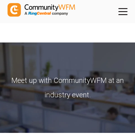
Meet up with CommunityWFM at an
industry event.